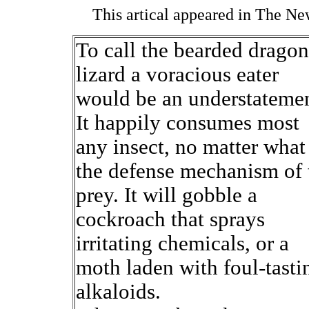
This artical appeared in The N
To call the bearded dragon
lizard a voracious eater
would be an understatemen
It happily consumes most
any insect, no matter what
the defense mechanism of 
prey. It will gobble a
cockroach that sprays
irritating chemicals, or a
moth laden with foul-tasti
alkaloids.