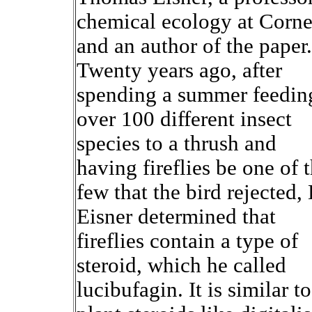
chemical ecology at Corne
and an author of the paper.
Twenty years ago, after
spending a summer feedin
over 100 different insect
species to a thrush and
having fireflies be one of 
few that the bird rejected, 
Eisner determined that
fireflies contain a type of
steroid, which he called
lucibufagin. It is similar to