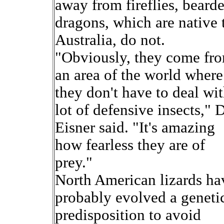
away from fireflies, beard
dragons, which are native 
Australia, do not.
"Obviously, they come fr
an area of the world where
they don't have to deal wit
lot of defensive insects," D
Eisner said. "It's amazing
how fearless they are of
prey."
North American lizards ha
probably evolved a geneti
predisposition to avoid