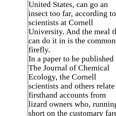
United States, can go an
insect too far, according to
scientists at Cornell
University. And the meal t
can do it in is the common
firefly.
In a paper to be published 
The Journal of Chemical
Ecology, the Cornell
scientists and others relate
firsthand accounts from
lizard owners who, runnin
short on the customary far