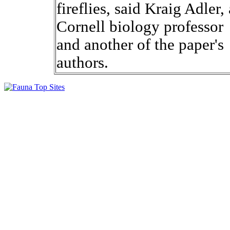
fireflies, said Kraig Adler, 
Cornell biology professor
and another of the paper's
authors.