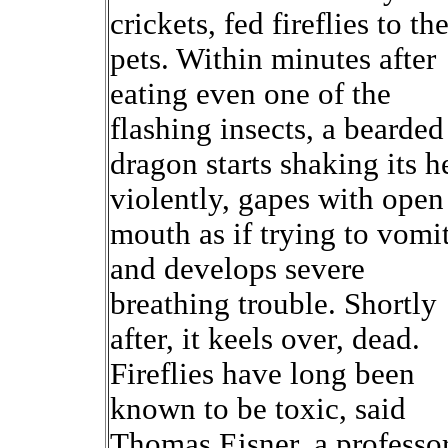
crickets, fed fireflies to the
pets. Within minutes after
eating even one of the
flashing insects, a bearded
dragon starts shaking its h
violently, gapes with open
mouth as if trying to vomi
and develops severe
breathing trouble. Shortly
after, it keels over, dead.
Fireflies have long been
known to be toxic, said
Thomas Eisner, a professor