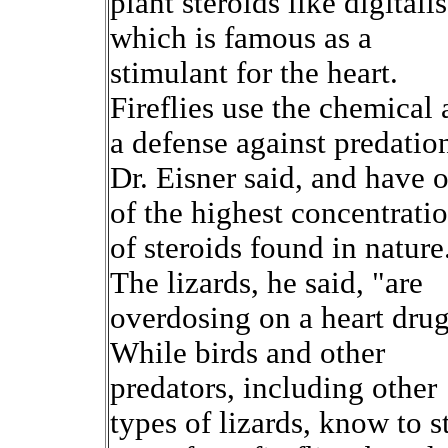
plant steroids like digitalis
which is famous as a
stimulant for the heart.
Fireflies use the chemical 
a defense against predatio
Dr. Eisner said, and have 
of the highest concentrati
of steroids found in nature
The lizards, he said, "are
overdosing on a heart drug
While birds and other
predators, including other
types of lizards, know to s