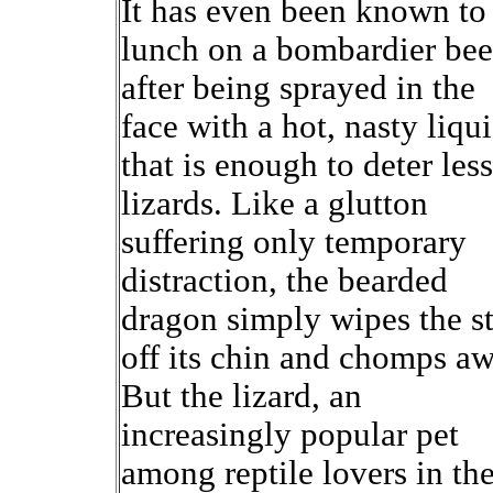
It has even been known to
lunch on a bombardier bee
after being sprayed in the
face with a hot, nasty liqu
that is enough to deter less
lizards. Like a glutton
suffering only temporary
distraction, the bearded
dragon simply wipes the st
off its chin and chomps aw
But the lizard, an
increasingly popular pet
among reptile lovers in th