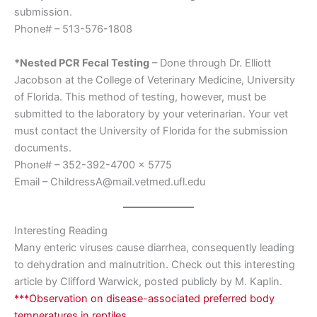
submission.
Phone# – 513-576-1808
*Nested PCR Fecal Testing
– Done through Dr. Elliott
Jacobson at the College of Veterinary Medicine, University
of Florida. This method of testing, however, must be
submitted to the laboratory by your veterinarian. Your vet
must contact the University of Florida for the submission
documents.
Phone# – 352-392-4700 x 5775
Email – ChildressA@mail.vetmed.ufl.edu
Interesting Reading
Many enteric viruses cause diarrhea, consequently leading
to dehydration and malnutrition. Check out this interesting
article by Clifford Warwick, posted publicly by M. Kaplin.
***Observation on disease-associated preferred body
temperatures in reptiles