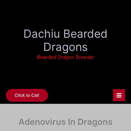
Skip
to
content
Dachiu Bearded
Dragons
Bearded Dragon Breeder
Click to Call
Adenovirus In Dragons