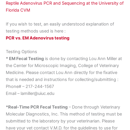
Reptile Adenovirus PCR and Sequencing at the University of
Florida CVM
If you wish to test, an easily understood explanation of
testing methods used is here :
PCR vs. EM Adenovirus testing
Testing Options
* EM Fecal Testing
is done by contacting Lou Ann Miller at
the Center for Microscopic Imaging, College of Veterinary
Medicine. Please contact Lou Ann directly for the fixative
that is needed and instructions for collecting/submitting :
Phone# – 217-244-1567
Email – lamiller@uiuc.edu
*Real-Time PCR Fecal Testing
– Done through Veterinary
Molecular Diagnostics, Inc. This method of testing must be
submitted to the laboratory by your veterinarian. Please
have your vet contact V.M.D. for the guidelines to use for