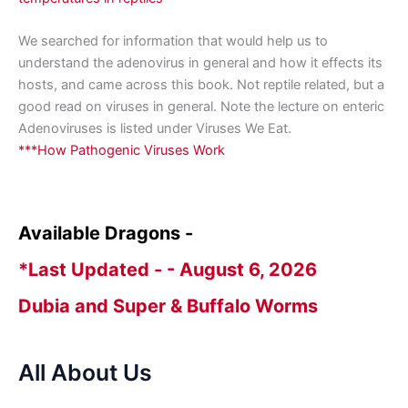
We searched for information that would help us to
understand the adenovirus in general and how it effects its
hosts, and came across this book. Not reptile related, but a
good read on viruses in general. Note the lecture on enteric
Adenoviruses is listed under Viruses We Eat.
***How Pathogenic Viruses Work
Available Dragons -
*Last Updated - - August 6, 2026
Dubia and Super & Buffalo Worms
All About Us