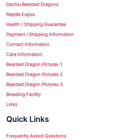
Dachiu Bearded Dragons
Reptile Expos
Health / Shipping Guarantee
Payment / Shipping Information
Contact Information
Care Information
Bearded Dragon Pictures 1
Bearded Dragon Pictures 2
Bearded Dragon Pictures 3
Breeding Facility
Links
Quick Links
Frequently Asked Questions