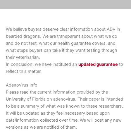
We believe buyers deserve clear information about ADV in
bearded dragons. We are transparent about what we do
and do not test, what our health guarantee covers, and
what steps buyers can take if they want testing through
their veterinarian.
In conclusion, we have instituted an
updated guarantee
to
reflect this matter.
Adenovirus Info
Please read the current information provided by the
University of Florida on adenovirus. Their paper is intended
to be a summary of what was known to these researchers.
It will be updated as they feel necessary based upon
data/information collected over time. We will post any new
versions as we are notified of them.