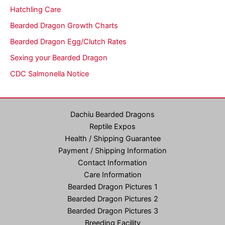
Hatchling Care
Bearded Dragon Growth Charts
Bearded Dragon Egg/Clutch Rates
Sexing your Bearded Dragon
CDC Salmonella Notice
Dachiu Bearded Dragons
Reptile Expos
Health / Shipping Guarantee
Payment / Shipping Information
Contact Information
Care Information
Bearded Dragon Pictures 1
Bearded Dragon Pictures 2
Bearded Dragon Pictures 3
Breeding Facility