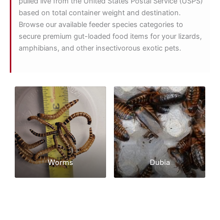
pulled live from the United States Postal Service (USPS)
based on total container weight and destination.
Browse our available feeder species categories to
secure premium gut-loaded food items for your lizards,
amphibians, and other insectivorous exotic pets.
Worms
Dubia