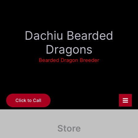
Skip
to
content
Dachiu Bearded
Dragons
Bearded Dragon Breeder
Click to Call
Store