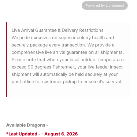
Powered by Lightspeed
Live Arrival Guarantee & Delivery Restrictions
We pride ourselves on superior colony health and
securely package every transaction. We provide a
comprehensive live arrival guarantee on all shipments.
Please note that when your local outdoor temperatures
exceed 90 degrees Fahrenheit, your live feeder insect
shipment will automatically be held securely at your
post office for customer pickup to ensure it’s survival.
Available Dragons -
*Last Updated - - August 6, 2026