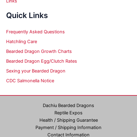
Links
Quick Links
Frequently Asked Questions
Hatchling Care
Bearded Dragon Growth Charts
Bearded Dragon Egg/Clutch Rates
Sexing your Bearded Dragon
CDC Salmonella Notice
Dachiu Bearded Dragons
Reptile Expos
Health / Shipping Guarantee
Payment / Shipping Information
Contact Information