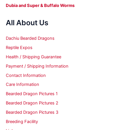
Dubia and Super & Buffalo Worms
All About Us
Dachiu Bearded Dragons
Reptile Expos
Health / Shipping Guarantee
Payment / Shipping Information
Contact Information
Care Information
Bearded Dragon Pictures 1
Bearded Dragon Pictures 2
Bearded Dragon Pictures 3
Breeding Facility