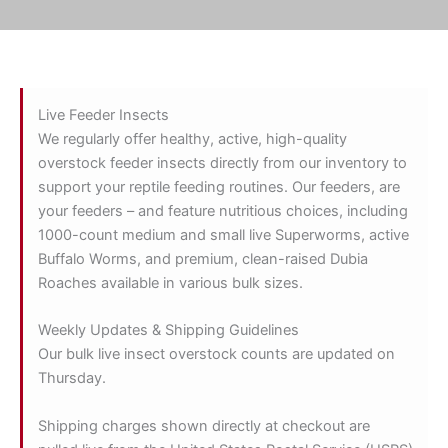
Live Feeder Insects
We regularly offer healthy, active, high-quality
overstock feeder insects directly from our inventory to
support your reptile feeding routines. Our feeders, are
your feeders – and feature nutritious choices, including
1000-count medium and small live Superworms, active
Buffalo Worms, and premium, clean-raised Dubia
Roaches available in various bulk sizes.
Weekly Updates & Shipping Guidelines
Our bulk live insect overstock counts are updated on
Thursday.
Shipping charges shown directly at checkout are