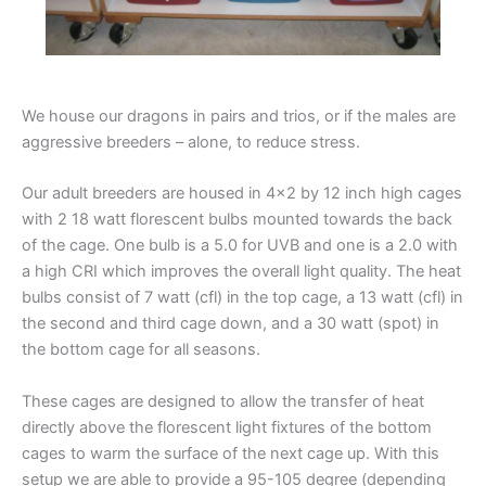
We house our dragons in pairs and trios, or if the males are
aggressive breeders – alone, to reduce stress.
Our adult breeders are housed in 4×2 by 12 inch high cages
with 2 18 watt florescent bulbs mounted towards the back
of the cage. One bulb is a 5.0 for UVB and one is a 2.0 with
a high CRI which improves the overall light quality. The heat
bulbs consist of 7 watt (cfl) in the top cage, a 13 watt (cfl) in
the second and third cage down, and a 30 watt (spot) in
the bottom cage for all seasons.
These cages are designed to allow the transfer of heat
directly above the florescent light fixtures of the bottom
cages to warm the surface of the next cage up. With this
setup we are able to provide a 95-105 degree (depending