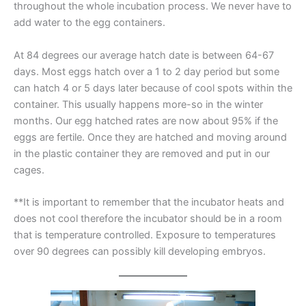
throughout the whole incubation process. We never have to
add water to the egg containers.
At 84 degrees our average hatch date is between 64-67
days. Most eggs hatch over a 1 to 2 day period but some
can hatch 4 or 5 days later because of cool spots within the
container. This usually happens more-so in the winter
months. Our egg hatched rates are now about 95% if the
eggs are fertile. Once they are hatched and moving around
in the plastic container they are removed and put in our
cages.
**It is important to remember that the incubator heats and
does not cool therefore the incubator should be in a room
that is temperature controlled. Exposure to temperatures
over 90 degrees can possibly kill developing embryos.