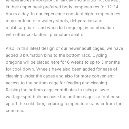
temperatures throughout a full day and should not be kept
in their upper peak preferred body temperatures for 12-14
hours a day. In our experience constant high temperatures
may contribute to watery stools, dehydration and
malabsorption – and when left ongoing, in combination
with other co-factors, premature death.
Also, in this latest design of our newer adult cages, we have
added 3 brumation bins to the bottom rack. Cycling
dragons will be placed here for 6 weeks to up to 3 months
for cool-down. Wheels have also been added for ease of
cleaning under the cages and also for more convenient
access to the bottom cage for feeding and cleaning.
Raising the bottom cage contributes to using a lower
wattage spot bulb because the bottom cage is a foot or so
up off the cold floor, reducing temperature transfer from the
concrete.