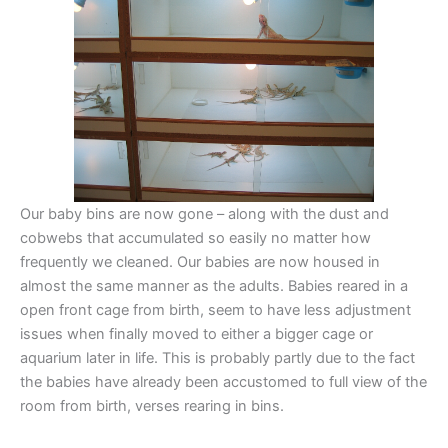
Our baby bins are now gone – along with the dust and
cobwebs that accumulated so easily no matter how
frequently we cleaned. Our babies are now housed in
almost the same manner as the adults. Babies reared in a
open front cage from birth, seem to have less adjustment
issues when finally moved to either a bigger cage or
aquarium later in life. This is probably partly due to the fact
the babies have already been accustomed to full view of the
room from birth, verses rearing in bins.