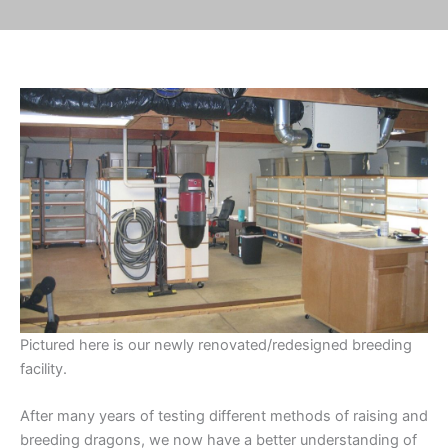
Pictured here is our newly renovated/redesigned breeding
facility.
After many years of testing different methods of raising and
breeding dragons, we now have a better understanding of