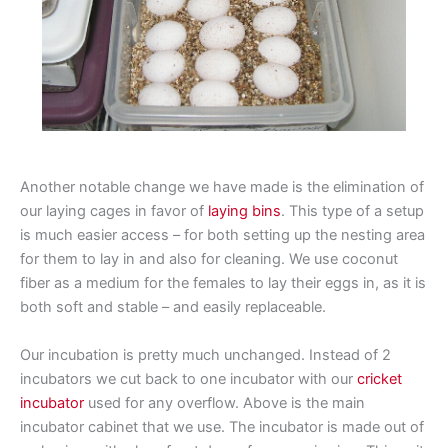
Another notable change we have made is the elimination of
our laying cages in favor of
laying bins
. This type of a setup
is much easier access – for both setting up the nesting area
for them to lay in and also for cleaning. We use coconut
fiber as a medium for the females to lay their eggs in, as it is
both soft and stable – and easily replaceable.
Our incubation is pretty much unchanged. Instead of 2
incubators we cut back to one incubator with our
cricket
incubator
used for any overflow. Above is the main
incubator cabinet that we use. The incubator is made out of