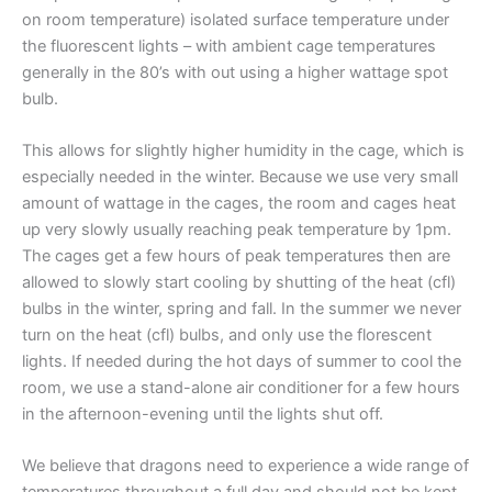
on room temperature) isolated surface temperature under
the fluorescent lights – with ambient cage temperatures
generally in the 80’s with out using a higher wattage spot
bulb.
This allows for slightly higher humidity in the cage, which is
especially needed in the winter. Because we use very small
amount of wattage in the cages, the room and cages heat
up very slowly usually reaching peak temperature by 1pm.
The cages get a few hours of peak temperatures then are
allowed to slowly start cooling by shutting of the heat (cfl)
bulbs in the winter, spring and fall. In the summer we never
turn on the heat (cfl) bulbs, and only use the florescent
lights. If needed during the hot days of summer to cool the
room, we use a stand-alone air conditioner for a few hours
in the afternoon-evening until the lights shut off.
We believe that dragons need to experience a wide range of