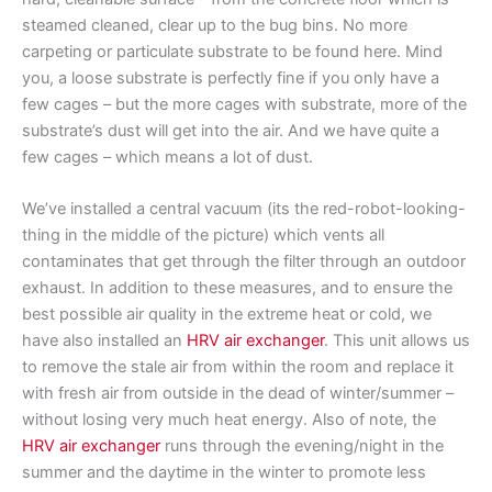
steamed cleaned, clear up to the bug bins. No more
carpeting or particulate substrate to be found here. Mind
you, a loose substrate is perfectly fine if you only have a
few cages – but the more cages with substrate, more of the
substrate’s dust will get into the air. And we have quite a
few cages – which means a lot of dust.
We’ve installed a central vacuum (its the red-robot-looking-
thing in the middle of the picture) which vents all
contaminates that get through the filter through an outdoor
exhaust. In addition to these measures, and to ensure the
best possible air quality in the extreme heat or cold, we
have also installed an
HRV air exchanger
. This unit allows us
to remove the stale air from within the room and replace it
with fresh air from outside in the dead of winter/summer –
without losing very much heat energy. Also of note, the
HRV air exchanger
runs through the evening/night in the
summer and the daytime in the winter to promote less