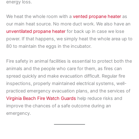
energy loss.
We heat the whole room with a
vented propane heater
as
our main heat source. No more duct work. We also have an
unventilated propane heater
for back up in case we lose
power. If that happens, we simply heat the whole area up to
80 to maintain the eggs in the incubator.
Fire safety in animal facilities is essential to protect both the
animals and the people who care for them, as fires can
spread quickly and make evacuation difficult. Regular fire
inspections, properly maintained electrical systems, well-
practiced emergency evacuation plans, and the services of
Virginia Beach Fire Watch Guards
help reduce risks and
improve the chances of a safe outcome during an
emergency.