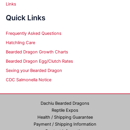
Links
Quick Links
Frequently Asked Questions
Hatchling Care
Bearded Dragon Growth Charts
Bearded Dragon Egg/Clutch Rates
Sexing your Bearded Dragon
CDC Salmonella Notice
Dachiu Bearded Dragons
Reptile Expos
Health / Shipping Guarantee
Payment / Shipping Information