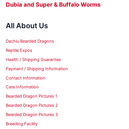
Dubia and Super & Buffalo Worms
All About Us
Dachiu Bearded Dragons
Reptile Expos
Health / Shipping Guarantee
Payment / Shipping Information
Contact Information
Care Information
Bearded Dragon Pictures 1
Bearded Dragon Pictures 2
Bearded Dragon Pictures 3
Breeding Facility