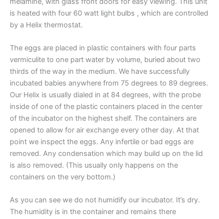
melamine, with glass front doors for easy viewing. This unit
is heated with four 60 watt light bulbs , which are controlled
by a Helix thermostat.
The eggs are placed in plastic containers with four parts
vermiculite to one part water by volume, buried about two
thirds of the way in the medium. We have successfully
incubated babies anywhere from 75 degrees to 89 degrees.
Our Helix is usually dialed in at 84 degrees, with the probe
inside of one of the plastic containers placed in the center
of the incubator on the highest shelf. The containers are
opened to allow for air exchange every other day. At that
point we inspect the eggs. Any infertile or bad eggs are
removed. Any condensation which may build up on the lid
is also removed. (This usually only happens on the
containers on the very bottom.)
As you can see we do not humidify our incubator. It’s dry.
The humidity is in the container and remains there