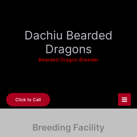
Skip
to
content
Dachiu Bearded
Dragons
Bearded Dragon Breeder
Click to Call
Breeding Facility