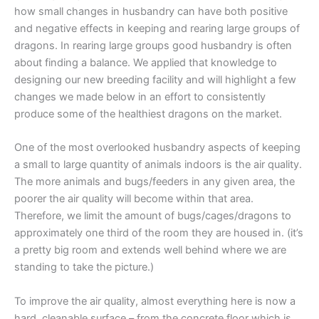
how small changes in husbandry can have both positive
and negative effects in keeping and rearing large groups of
dragons. In rearing large groups good husbandry is often
about finding a balance. We applied that knowledge to
designing our new breeding facility and will highlight a few
changes we made below in an effort to consistently
produce some of the healthiest dragons on the market.
One of the most overlooked husbandry aspects of keeping
a small to large quantity of animals indoors is the air quality.
The more animals and bugs/feeders in any given area, the
poorer the air quality will become within that area.
Therefore, we limit the amount of bugs/cages/dragons to
approximately one third of the room they are housed in. (it’s
a pretty big room and extends well behind where we are
standing to take the picture.)
To improve the air quality, almost everything here is now a
hard, cleanable surface – from the concrete floor which is