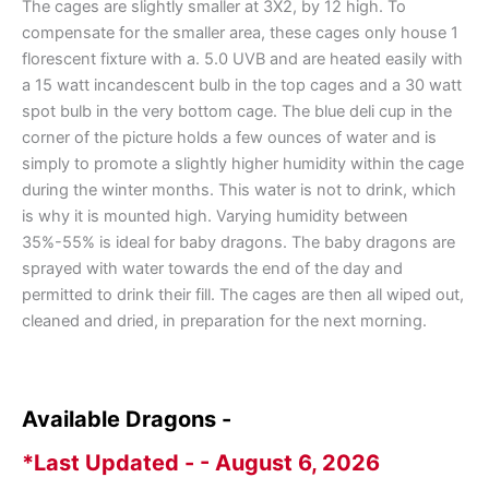
The cages are slightly smaller at 3X2, by 12 high. To
compensate for the smaller area, these cages only house 1
florescent fixture with a. 5.0 UVB and are heated easily with
a 15 watt incandescent bulb in the top cages and a 30 watt
spot bulb in the very bottom cage. The blue deli cup in the
corner of the picture holds a few ounces of water and is
simply to promote a slightly higher humidity within the cage
during the winter months. This water is not to drink, which
is why it is mounted high. Varying humidity between
35%-55% is ideal for baby dragons. The baby dragons are
sprayed with water towards the end of the day and
permitted to drink their fill. The cages are then all wiped out,
cleaned and dried, in preparation for the next morning.
Available Dragons -
*Last Updated - - August 6, 2026