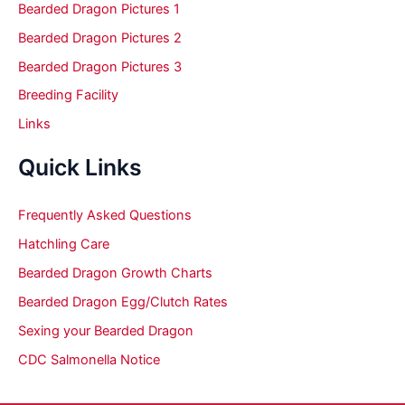
Bearded Dragon Pictures 1
Bearded Dragon Pictures 2
Bearded Dragon Pictures 3
Breeding Facility
Links
Quick Links
Frequently Asked Questions
Hatchling Care
Bearded Dragon Growth Charts
Bearded Dragon Egg/Clutch Rates
Sexing your Bearded Dragon
CDC Salmonella Notice