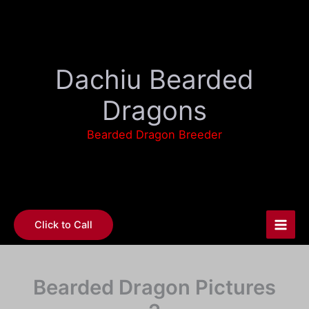
Skip
to
content
Dachiu Bearded
Dragons
Bearded Dragon Breeder
Click to Call
Bearded Dragon Pictures