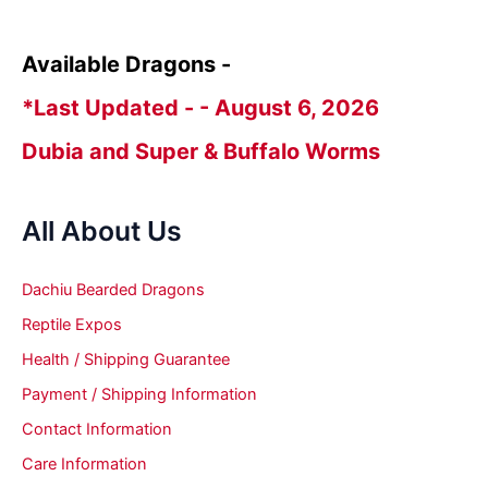
Available Dragons -
*Last Updated - - August 6, 2026
Dubia and Super & Buffalo Worms
All About Us
Dachiu Bearded Dragons
Reptile Expos
Health / Shipping Guarantee
Payment / Shipping Information
Contact Information
Care Information