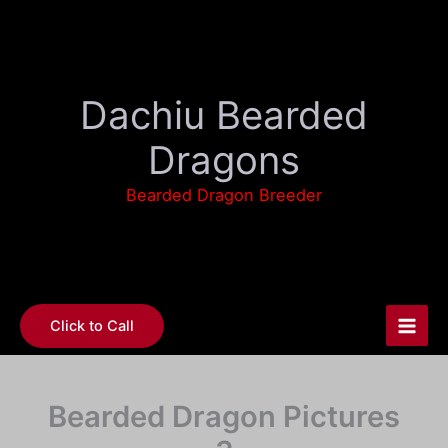
Skip
to
content
Dachiu Bearded
Dragons
Bearded Dragon Breeder
Click to Call
Bearded Dragon Pictures