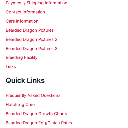
Payment / Shipping Information
Contact Information
Care Information
Bearded Dragon Pictures 1
Bearded Dragon Pictures 2
Bearded Dragon Pictures 3
Breeding Facility
Links
Quick Links
Frequently Asked Questions
Hatchling Care
Bearded Dragon Growth Charts
Bearded Dragon Egg/Clutch Rates