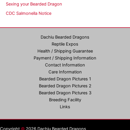
Sexing your Bearded Dragon
CDC Salmonella Notice
Dachiu Bearded Dragons
Reptile Expos
Health / Shipping Guarantee
Payment / Shipping Information
Contact Information
Care Information
Bearded Dragon Pictures 1
Bearded Dragon Pictures 2
Bearded Dragon Pictures 3
Breeding Facility
Links
Copyright
©
2026 Dachiu Bearded Dragons