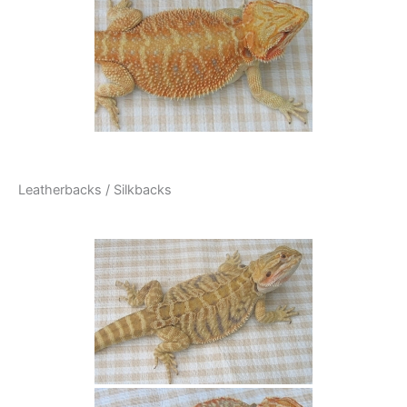
Leatherbacks / Silkbacks