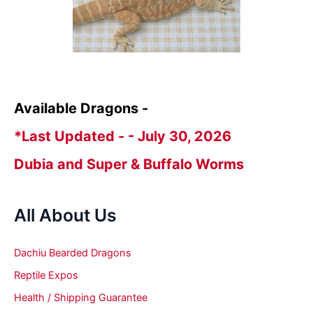
Available Dragons -
*Last Updated - - July 30, 2026
Dubia and Super & Buffalo Worms
All About Us
Dachiu Bearded Dragons
Reptile Expos
Health / Shipping Guarantee